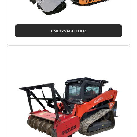
CMI 175 MULCHER