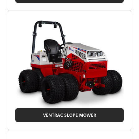
VENTRAC SLOPE MOWER