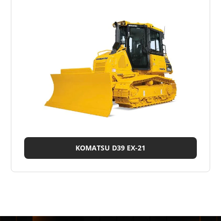
KOMATSU D39 EX-21