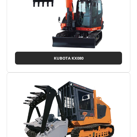
KUBOTA KX080