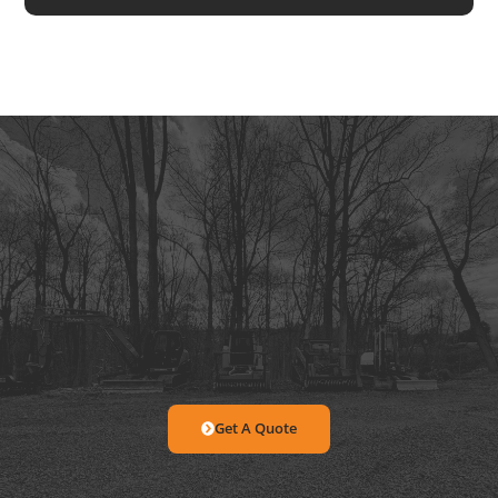
Get A Quote