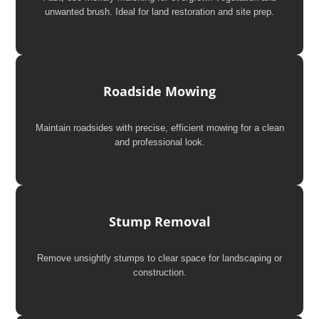
unwanted brush. Ideal for land restoration and site prep.
Roadside Mowing
Maintain roadsides with precise, efficient mowing for a clean
and professional look.
Stump Removal
Remove unsightly stumps to clear space for landscaping or
construction.