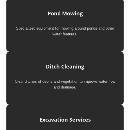
Pond Mowing
Specialized equipment for mowing around ponds and other
water features.
Ditch Cleaning
Clear ditches of debris and vegetation to improve water flow
and drainage.
Excavation Services