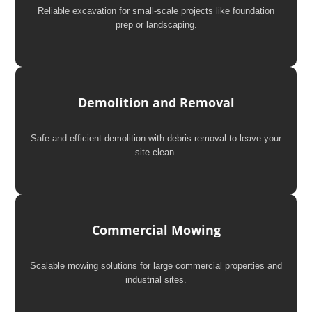
Reliable excavation for small-scale projects like foundation
prep or landscaping.
Demolition and Removal
Safe and efficient demolition with debris removal to leave your
site clean.
Commercial Mowing
Scalable mowing solutions for large commercial properties and
industrial sites.