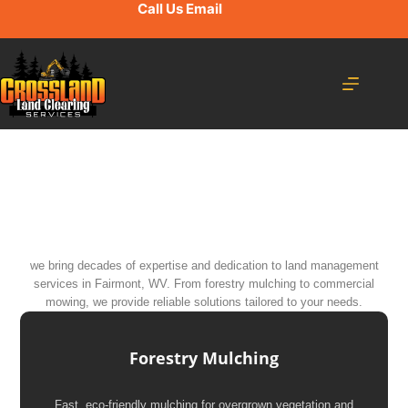
Call Us
Email
we bring decades of expertise and dedication to land management
services in Fairmont, WV. From forestry mulching to commercial
mowing, we provide reliable solutions tailored to your needs.
Forestry Mulching
Fast, eco-friendly mulching for overgrown vegetation and