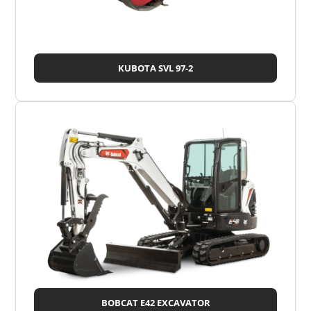
KUBOTA SVL 97-2
BOBCAT E42 EXCAVATOR